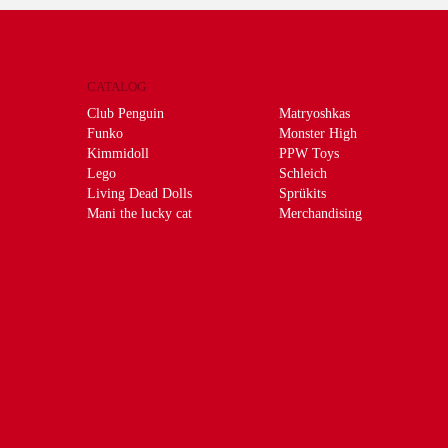
CATALOG
Club Penguin
Matryoshkas
Funko
Monster High
Kimmidoll
PPW Toys
Lego
Schleich
Living Dead Dolls
Sprükits
Mani the lucky cat
Merchandising