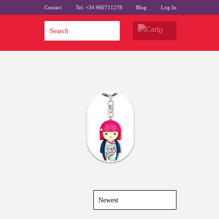
Contact
Tel: +34 960711278
Blog
Log In
0