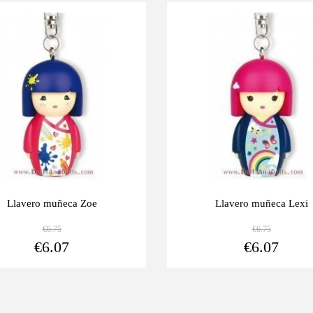
Last
-10%
units
Llavero muñeca Zoe
Llavero muñeca Lexi
€6.75
€6.75
View more
€6.07
€6.07