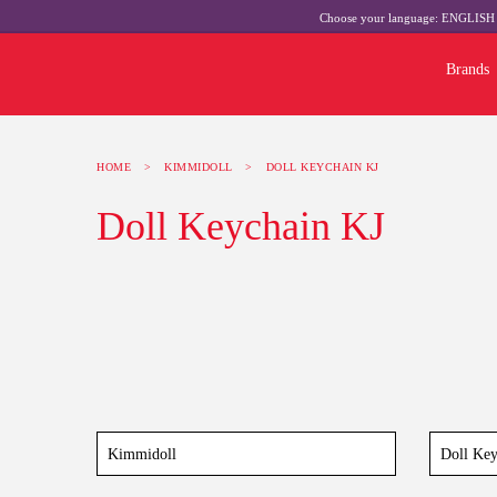
Choose your language:
ENGLIS
Brands
HOME
>
KIMMIDOLL
>
DOLL KEYCHAIN KJ
Doll Keychain KJ