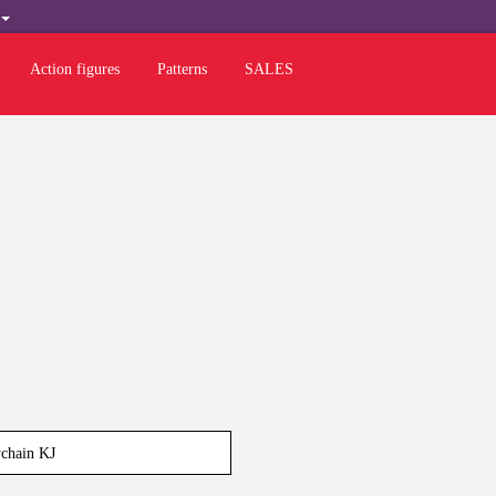
H
Action figures
Patterns
SALES