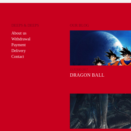
DEEPS & DEEPS
OUR BLOG
About us
Withdrawal
Payment
Delivery
Contact
13 JUNIO 2017
DRAGON BALL