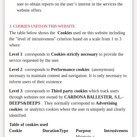
user to obtain reports on the user’s interest in the services the
website offers.
3. COOKIES USED ON THIS WEBSITE
The table below shows the
Cookies
used on this website including
the "level of intrusiveness" criterion based on a scale from 1 to 3
where:
Level 1
: corresponds to
Cookies strictly necessary
to provide the
service requested by the user.
Level 2
: corresponds to
Performance cookies
(anonymous)
necessary to maintain content and navigation. It is only necessary to
inform users of their existence.
Level 3
: corresponds to
Third party cookies
which track users
through websites not owned by
CARDONA BALLESTER, S.L.-
DEEPS&DEEPS
. They normally correspond to
Advertising
cookies
or analytics cookies where the user is uniquely and clearly
identified.
Table of cookies used
Cookie
Duration
Type
Purpose
Intrusiveness
Maintain a