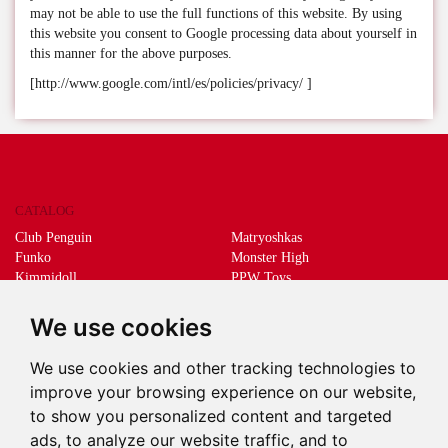
may not be able to use the full functions of this website. By using
this website you consent to Google processing data about yourself in
this manner for the above purposes.
[http://www.google.com/intl/es/policies/privacy/ ]
CATALOG
Club Penguin
Matryoshkas
Funko
Monster High
Kimmidoll
PPW Toys
Lego
Schleich
Living Dead Dolls
Sprükits
We use cookies
Mani the lucky cat
Merchandising
We use cookies and other tracking technologies to
DEEPS & DEEPS
improve your browsing experience on our website,
About us
to show you personalized content and targeted
Withdrawal
ads, to analyze our website traffic, and to