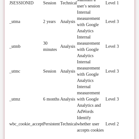
JSESSIONID
Session
Technical
Level 1
user's session
Internal
measurement
_utma
2 years
Analysis
Level 3
with Google
Analytics
Internal
30
measurement
_utmb
Analysis
Level 3
minutes
with Google
Analytics
Internal
measurement
_utmc
Session
Analysis
Level 3
with Google
Analytics
Internal
measurement
_utmz
6 months
Analysis
with Google
Level 3
Analytics and
AdWords
Identify
wbc_cookie_accept
Persistent
Technical
whether user
Level 2
accepts cookies