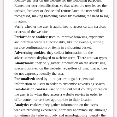
identify the user on the website for the following purposes:
Remember user identification, so that when the user leaves the
website, browser or device and returns later, the user will be
recognised, making browsing easier by avoiding the need to log
in again.
Verify whether the user is authorised to access certain services
or areas of the website.
Performance cookies
: used to improve browsing experience
and optimise website functionality, like for example, storing
service configurations or items in a shopping basket.
Advertising cookies
: they collect information on the
advertisements displayed to website users. There are two types:
Anonymous:
they only gather information on the advertising
spaces displayed on the website, regardless of user, that is, they
do not expressly identify the user.
Personalised:
used by third parties to gather personal
information on users in order to customise advertising spaces.
Geo-location cookies
: used to find out what country or region
the user is in when they access a website service in order to
offer content or services appropriate to their location.
Analytics cookies
: they gather information on the user's
website browsing experience, normally anonymously, although
sometimes they also uniquely and unambiguously identify the