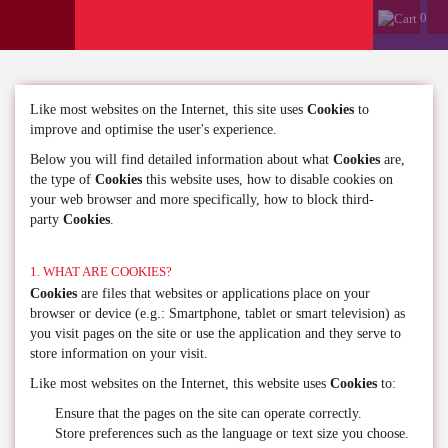
0
Like most websites on the Internet, this site uses
Cookies
to
improve and optimise the user's experience.
Below you will find detailed information about what
Cookies
are,
the type of
Cookies
this website uses, how to disable cookies on
your web browser and more specifically, how to block third-
party
Cookies
.
1. WHAT ARE COOKIES?
Cookies
are files that websites or applications place on your
browser or device (e.g.: Smartphone, tablet or smart television) as
you visit pages on the site or use the application and they serve to
store information on your visit.
Like most websites on the Internet, this website uses
Cookies
to:
Ensure that the pages on the site can operate correctly.
Store preferences such as the language or text size you choose.