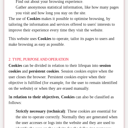
Find out about your browsing experience.
Gather anonymous statistical information, like how many pages
you visit and how long you stay on the site.
The use of
Cookies
makes it possible to optimise browsing, by
tailoring the information and services offered to users' interests to
improve their experience every time they visit the website.
This website uses
Cookies
to operate, tailor its pages to users and
make browsing as easy as possible.
2. TYPE, PURPOSE AND OPERATION
Cookies
can be divided in relation to their lifespan into
session
cookies
and
persistent cookies
. Session cookies expire when the
user closes the browser. Persistent cookies expire when their
objective is fulfilled (for example, for the user to remain identified
on the website) or when they are erased manually.
I
n relation to their objectives
,
Cookies
can also be classified as
follows:
Strictly necessary (technical)
: These cookies are essential for
the site to operate correctly. Normally they are generated when
the user accesses or logs into the website and they are used to