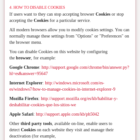
4. HOW TO DISABLE COOKIES
If users want to they can stop accepting browser
Cookies
or stop
accepting the
Cookies
for a particular service.
All modern browsers allow you to modify cookies settings. You can
normally manage these settings from "Options" or "Preferences" on
the browser menu.
You can disable Cookies on this website by configuring
the
browser
, for example:
Google Chrome
:
http://support.google.com/chrome/bin/answer.py?
hl=es&answer=95647
Internet Explorer
:
http://windows.microsoft.com/es-
es/windows7/how-to-manage-cookies-in-internet-explorer-9
Mozilla Firefox
:
http://support.mozilla.org/es/kb/habilitar-y-
deshabilitar-cookies-que-los-sitios-we
Apple Safari
:
http://support.apple.com/kb/ph5042
Other
third party tools
, available on-line, enable users to
detect
Cookies
on each website they visit and manage their
deactivation (for example,