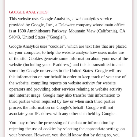
GOOGLE ANALYTICS
This website uses Google Analytics, a web analytics service
provided by Google, Inc., a Delaware company whose main office
is at 1600 Amphitheatre Parkway, Mountain View (California), CA
94043, United States (“Google”).
Google Analytics uses “cookies”, which are text files that are placed
on your computer, to help the website analyse how users make use
of the site. Cookies generate some information about your use of the
website (including your IP address,) and this is transmitted to and
stored by Google on servers in the United States. Google will use
this information on our behalf in order to keep track of your use of
the website, compiling reports on website activity for website
operators and providing other services relating to website activity
and internet usage. Google may also transfer this information to
third parties when required by law or when such third parties
process the information on Google's behalf. Google will not
associate your IP address with any other data held by Google.
You may refuse the processing of the data or information by
rejecting the use of cookies by selecting the appropriate settings on
your browser. However, you should know that by doing so, you