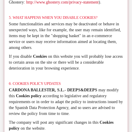
Ghostery:
http://www.ghostery.com/privacy-statement
).
5. WHAT HAPPENS WHEN YOU DISABLE COOKIES?
Some functionalities and services may be deactivated or behave in
unexpected ways, like for example, the user may remain identified,
items may be kept in the "shopping basket" in an e-commerce
service or users may receive information aimed at locating them,
among others.
If you disable
Cookies
on this website you will probably lose access
to certain areas on the site or there will be a considerable
deterioration in your browsing experience.
6. COOKIES POLICY UPDATES
CARDONA BALLESTER, S.L.- DEEPS&DEEPS
may modify
this
Cookies policy
according to legislative and regulatory
requirements or in order to adapt the policy to instructions issued by
the Spanish Data Protection Agency, and so users are advised to
review the policy from time to time.
The company will post any significant changes in this
Cookies
policy
on the website.