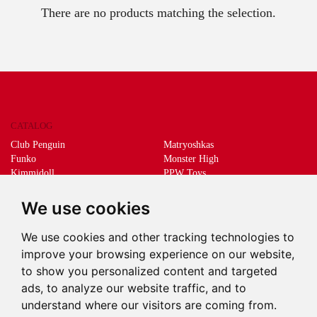
There are no products matching the selection.
CATALOG
Club Penguin
Matryoshkas
Funko
Monster High
Kimmidoll
PPW Toys
Lego
Schleich
Living Dead Dolls
Sprükits
We use cookies
Mani the lucky cat
Merchandising
We use cookies and other tracking technologies to
DEEPS & DEEPS
improve your browsing experience on our website,
About us
to show you personalized content and targeted
Withdrawal
ads, to analyze our website traffic, and to
Payment
understand where our visitors are coming from.
Delivery