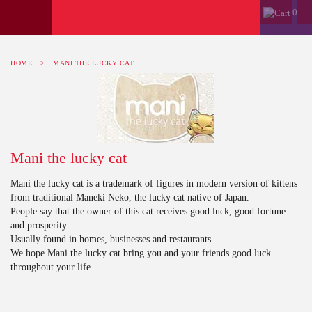
0
HOME
>
MANI THE LUCKY CAT
Mani the lucky cat
Mani the lucky cat is a trademark of figures in modern version of kittens
from traditional Maneki Neko, the lucky cat native of Japan.
People say that the owner of this cat receives good luck, good fortune
and prosperity.
Usually found in homes, businesses and restaurants.
We hope Mani the lucky cat bring you and your friends good luck
throughout your life.