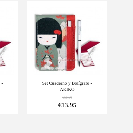
Last
-10%
units
 -
Set Cuaderno y Bolígrafo -
AKIKO
€15.50
View more
View more
€13.95