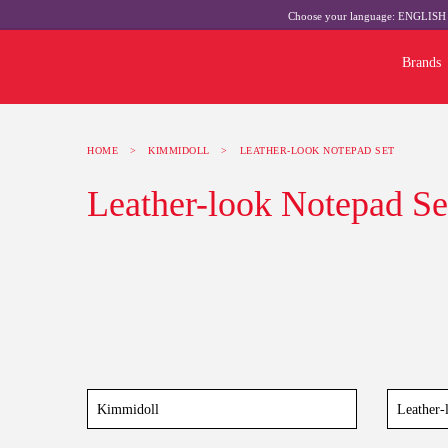
Choose your language:
ENGLIS
Brands
HOME
>
KIMMIDOLL
>
LEATHER-LOOK NOTEPAD SET
Leather-look Notepad Se