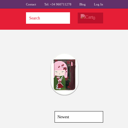
Contact
Tel: +34 960711278
Blog
Log In
0