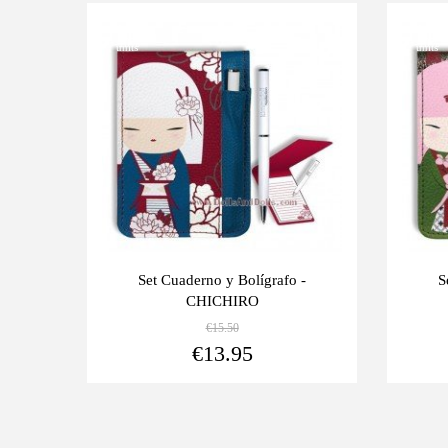
Last
Last
-10%
-10%
units
units
Set Cuaderno y Bolígrafo -
S
CHICHIRO
€15.50
View more
€13.95