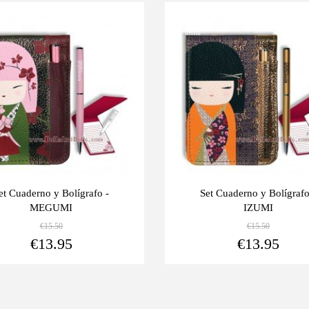
Last
-10%
units
et Cuaderno y Bolígrafo -
Set Cuaderno y Bolígrafo
MEGUMI
IZUMI
€15.50
€15.50
View more
€13.95
€13.95