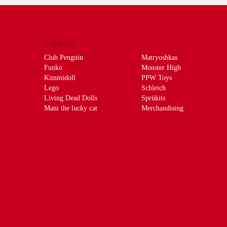
CATALOG
Club Penguin
Matryoshkas
Funko
Monster High
Kimmidoll
PPW Toys
Lego
Schleich
Living Dead Dolls
Sprükits
Mani the lucky cat
Merchandising