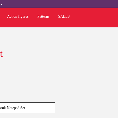
H
Action figures
Patterns
SALES
t