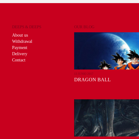
DEEPS & DEEPS
OUR BLOG
About us
Withdrawal
Payment
Delivery
Contact
13 JUNIO 2017
DRAGON BALL