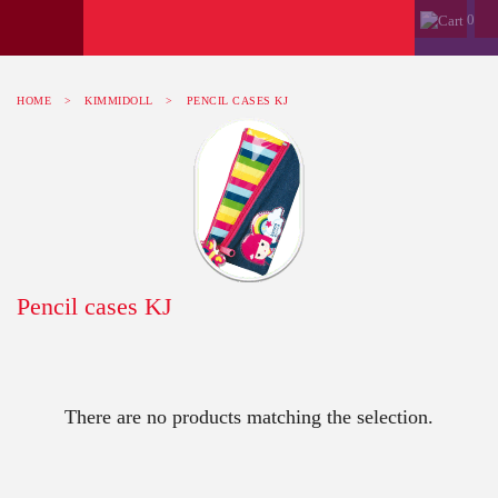
0
HOME
>
KIMMIDOLL
>
PENCIL CASES KJ
Pencil cases KJ
There are no products matching the selection.