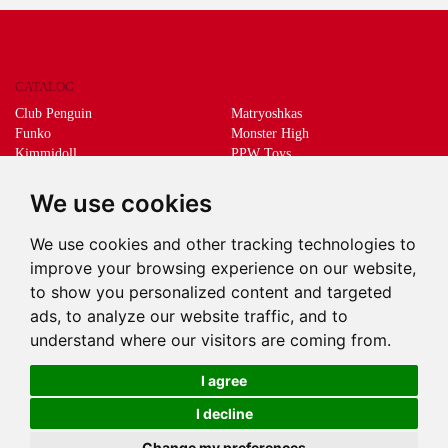
CATALOG
Club Penguin
Matryoshkas
Funko
Monster High
Kimmidoll
PPW Toys
Lego
Schleich
Living Dead Dolls
Sprükits
We use cookies
Mani the lucky cat
Merchandising
We use cookies and other tracking technologies to
DEEPS & DEEPS
improve your browsing experience on our website,
About us
to show you personalized content and targeted
Withdrawal
ads, to analyze our website traffic, and to
Payment
understand where our visitors are coming from.
Delivery
Contact
I agree
I decline
Change my preferences