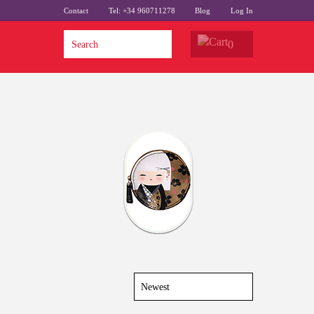
Contact
Tel: +34 960711278
Blog
Log In
0