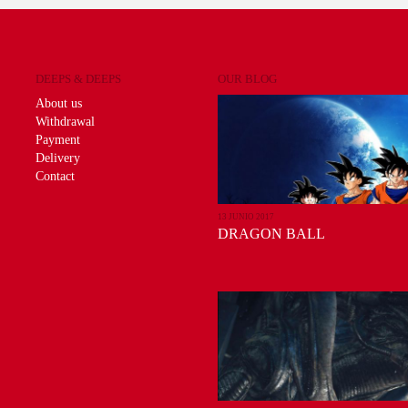
DEEPS & DEEPS
OUR BLOG
About us
Withdrawal
Payment
Delivery
Contact
13 JUNIO 2017
DRAGON BALL