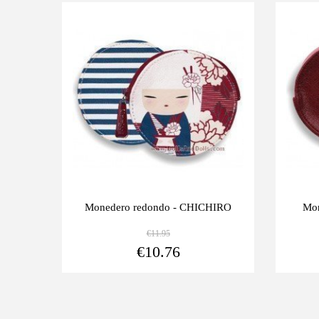
Last
Last
-10%
-10%
units
units
Monedero redondo - CHICHIRO
Mon
€11.95
View more
€10.76