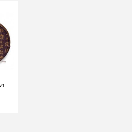
MI
View more