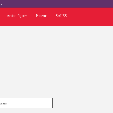
H
Action figures
Patterns
SALES