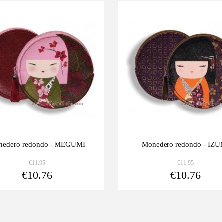
Last
-10%
units
edero redondo - MEGUMI
Monedero redondo - IZU
€11.95
€11.95
View more
€10.76
€10.76