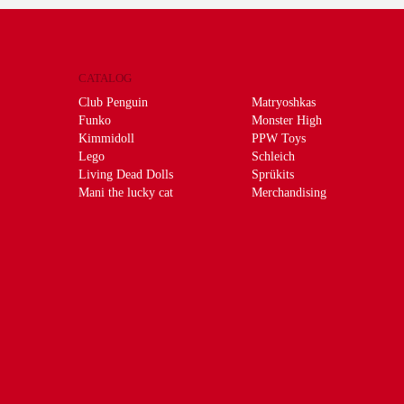
CATALOG
Club Penguin
Matryoshkas
Funko
Monster High
Kimmidoll
PPW Toys
Lego
Schleich
Living Dead Dolls
Sprükits
Mani the lucky cat
Merchandising