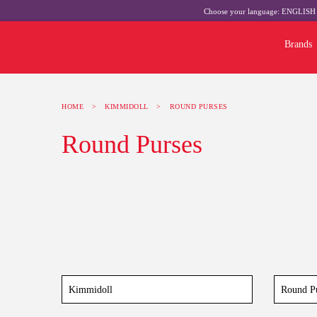
Choose your language:
ENGLIS
Brands
HOME
>
KIMMIDOLL
>
ROUND PURSES
Round Purses