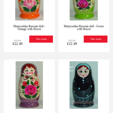
Matryoshka Russian doll -
Matryoshka Russian doll - Green
Orange with flower
with flower
View more
View more
€25.00
€25.00
€22.49
€22.49
-10%
Last
-10%
Last
units
units