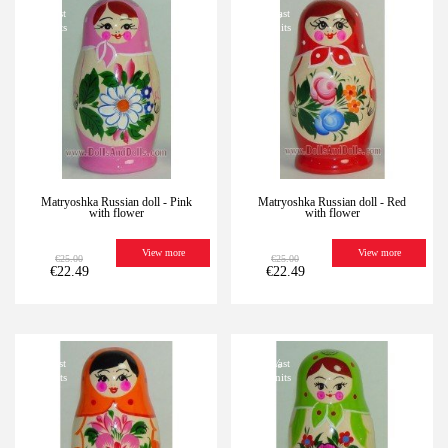
-10%
Last
-10%
Last
units
units
Matryoshka Russian doll - Pink
Matryoshka Russian doll - Red
with flower
with flower
View more
View more
€25.00
€25.00
€22.49
€22.49
-10%
Last
-10%
Last
units
units