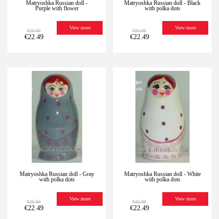
Matryoshka Russian doll -
Matryoshka Russian doll - Black
Purple with flower
with polka dots
View more
View more
€25.00
€25.00
€22.49
€22.49
-10%
Last
-10%
Last
units
units
Matryoshka Russian doll - Gray
Matryoshka Russian doll - White
with polka dots
with polka dots
View more
View more
€25.00
€25.00
€22.49
€22.49