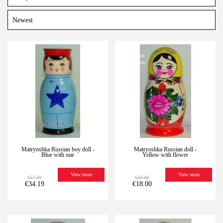
-10%
Last
-10%
Last
units
units
Matryoshka Russian boy doll -
Matryoshka Russian doll -
Blue with star
Yellow with flower
View more
View more
€37.99
€20.00
€34.19
€18.00