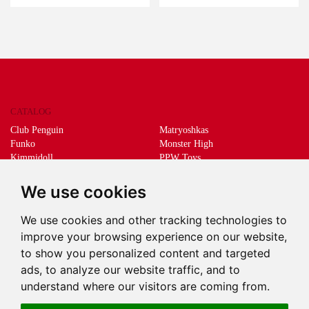
CATALOG
Club Penguin
Matryoshkas
Funko
Monster High
Kimmidoll
PPW Toys
Lego
Schleich
Living Dead Dolls
Sprükits
We use cookies
Mani the lucky cat
Merchandising
We use cookies and other tracking technologies to
DEEPS & DEEPS
improve your browsing experience on our website,
About us
to show you personalized content and targeted
Withdrawal
ads, to analyze our website traffic, and to
Payment
understand where our visitors are coming from.
Delivery
Contact