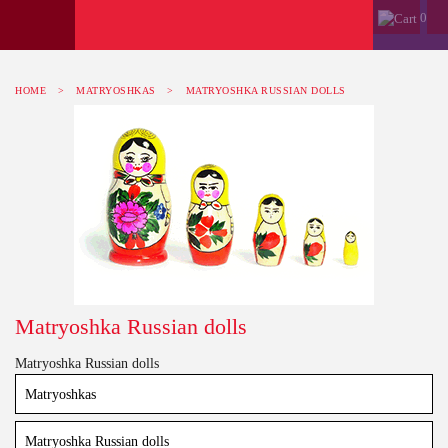
0
HOME
>
MATRYOSHKAS
>
MATRYOSHKA RUSSIAN DOLLS
Matryoshka Russian dolls
Matryoshka Russian dolls