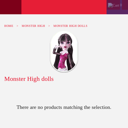
0
HOME
>
MONSTER HIGH
>
MONSTER HIGH DOLLS
Monster High dolls
There are no products matching the selection.