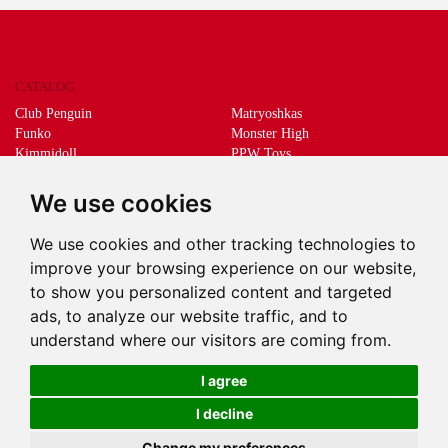
CATALOG
Club Penguin
Matryoshkas
Funko
Monster High
Kimmidoll
PPW Toys
Lego
Schleich
Living Dead Dolls
Sprükits
We use cookies
Mani the lucky cat
Merchandising
We use cookies and other tracking technologies to
DEEPS & DEEPS
improve your browsing experience on our website,
About us
to show you personalized content and targeted
Withdrawal
ads, to analyze our website traffic, and to
Payment
understand where our visitors are coming from.
Delivery
Contact
I agree
I decline
Change my preferences