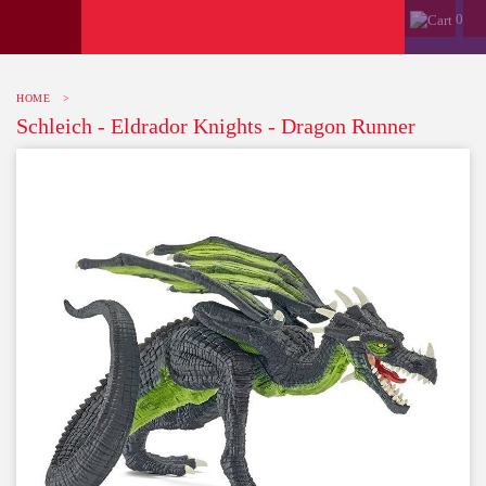
0
HOME
>
Schleich - Eldrador Knights - Dragon Runner
-10%