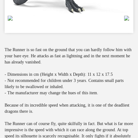
The Runner is so fast on the ground that you can hardly follow him with
your bare eye. He attacks as fast as lightning and in the next moment he
has already vanished.
- Dimensions in cm (Height x Width x Depth): 11 x 12 x 17.5
- Not recommended for children under 3 years. Contains small parts
likely to be swallowed or inhaled.
- The manufacturer may change the hues of this item.
Because of its incredible speed when attacking, it is one of the deadliest
dragons there is.
The Runner can of course fly, quite skilfully in fact. But what is far more
impressive is the speed with which it can race along the ground. At top
speed its silhouette is scarcely recognisable. It only fights if it absolutely