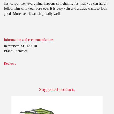
has to. But then everything happens so lightning fast that you can hardly
follow him with your bare eye. It is very vain and always wants to look
good. Moreover, it can sing really well.
Information and recommendations
Reference:
SCH70510
Brand:
Schleich
Reviews
Suggested products
-10%