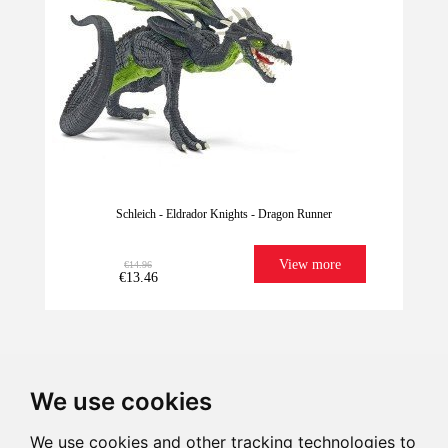
Schleich - Eldrador Knights - Dragon Runner
View more
€14.96
€13.46
We use cookies
We use cookies and other tracking technologies to