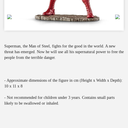
Superman, the Man of Steel, fights for the good in the world. A new
threat has emerged. Now he will use all his supernatural power to free the
people from the terrible danger.
- Approximate dimensions of the figure in cm (Height x Width x Depth):
10 x 11 x 8
- Not recommended for children under 3 years. Contains small parts
likely to be swallowed or inhaled.