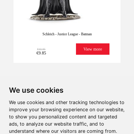
Schleich - Justice League - Batman
View more
€10.95
€9.85
We use cookies
We use cookies and other tracking technologies to
improve your browsing experience on our website,
We have it for
Imagination
Give illusion
Ultrafast
to show you personalized content and targeted
Last units!
sure!
Shipping
ads, to analyze our website traffic, and to
understand where our visitors are coming from.
€10.95