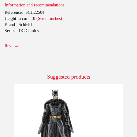
Information and recommendations
Reference:
SCH22504
Height in cm:
10
(See in inches)
Brand:
Schleich
Series:
DC Comics
Reviews
Suggested products
-10%