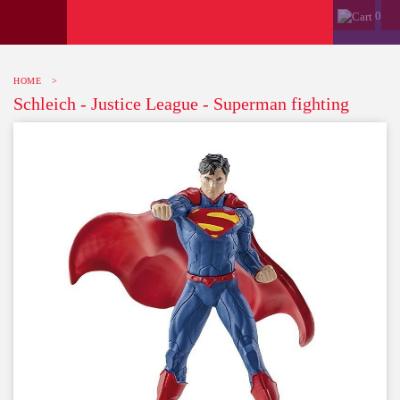
0
HOME
>
Schleich - Justice League - Superman fighting
-10%