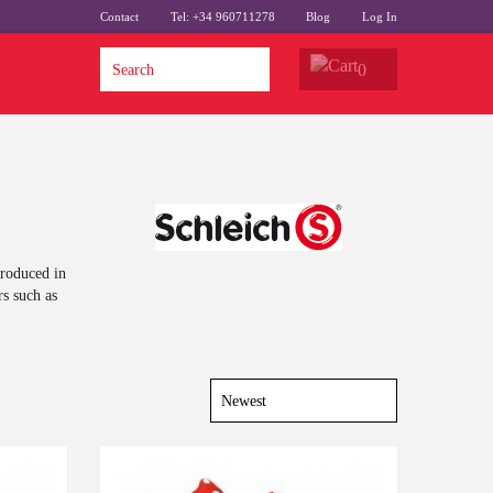
Contact
Tel: +34 960711278
Blog
Log In
0
produced in
rs such as
Last
-10%