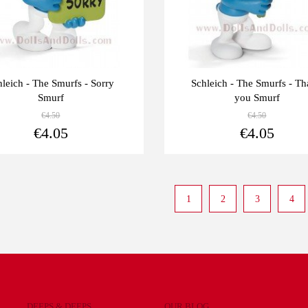
hleich - The Smurfs - Sorry
Schleich - The Smurfs - T
Smurf
you Smurf
€4.50
€4.50
View more
€4.05
€4.05
1
2
3
4
DEEPS & DEEPS
OUR BLOG