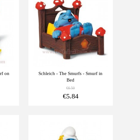
units
rf on
Schleich - The Smurfs - Smurf in
Bed
€6.50
View more
View more
€5.84
Last
-10%
units