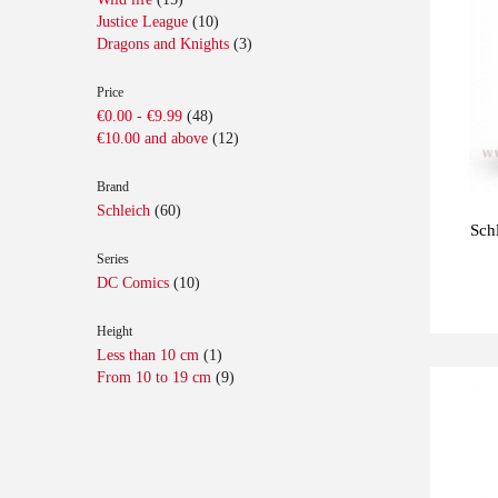
Justice League
(10)
Dragons and Knights
(3)
Price
€0.00
-
€9.99
(48)
€10.00
and above
(12)
Brand
Schleich
(60)
Sch
Series
DC Comics
(10)
Height
Less than 10 cm
(1)
From 10 to 19 cm
(9)
Last
-10%
units