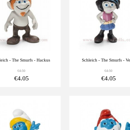
leich - The Smurfs - Hackus
Schleich - The Smurfs - V
€4.50
€4.50
View more
€4.05
€4.05
Last
-10%
units