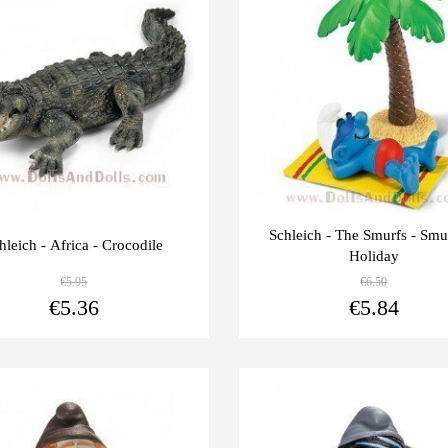
units
Schleich - The Smurfs - Smu
hleich - Africa - Crocodile
Holiday
€5.95
€6.50
View more
€5.36
€5.84
Last
-10%
units