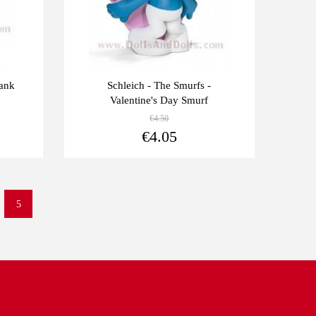
hank
Schleich - The Smurfs -
Valentine's Day Smurf
€4.50
View more
View more
€4.05
5