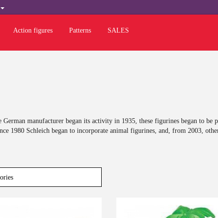
H
Action figures
Patterns
SALES
 German manufacturer began its activity in 1935, these figurines began to be 
ince 1980 Schleich began to incorporate animal figurines, and, from 2003, othe
Last
-10%