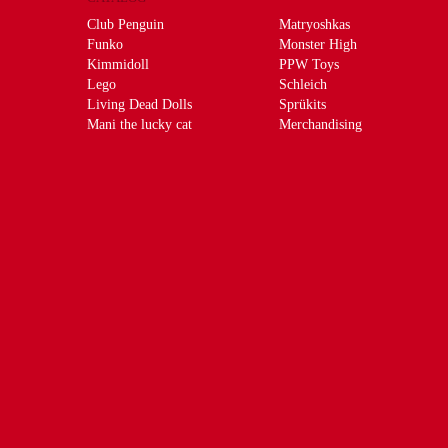
Club Penguin
Matryoshkas
Funko
Monster High
Kimmidoll
PPW Toys
Lego
Schleich
Living Dead Dolls
Sprükits
Mani the lucky cat
Merchandising