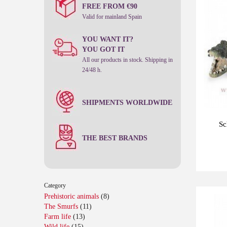
units
FREE FROM €90
Valid for mainland Spain
YOU WANT IT?
YOU GOT IT
All our products in stock. Shipping in
24/48 h.
SHIPMENTS WORLDWIDE
Sc
THE BEST BRANDS
Category
Prehistoric animals
(8)
Last
The Smurfs
(11)
-10%
units
Farm life
(13)
Wild life
(15)