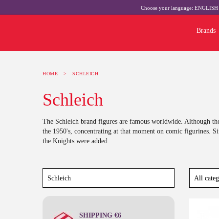
Choose your language:
ENGLIS
Brands
HOME
>
SCHLEICH
Schleich
The Schleich brand figures are famous worldwide. Although the
the 1950's, concentrating at that moment on comic figurines. S
the Knights were added.
Last
SHIPPING €6
-10%