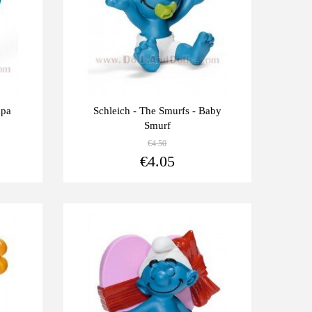
apa
Schleich - The Smurfs - Baby
Smurf
€4.50
View more
View more
€4.05
Last
-10%
units