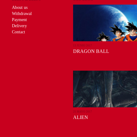
About us
Withdrawal
Payment
Delivery
Contact
13 JUNIO 2017
DRAGON BALL
25 MAYO 2017
ALIEN