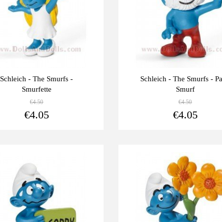
Schleich - The Smurfs -
Schleich - The Smurfs - P
Smurfette
Smurf
€4.50
€4.50
View more
€4.05
€4.05
Last
-10%
units