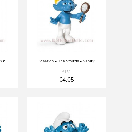
exy
Schleich - The Smurfs - Vanity
€4.50
View more
View more
€4.05
Last
-10%
units