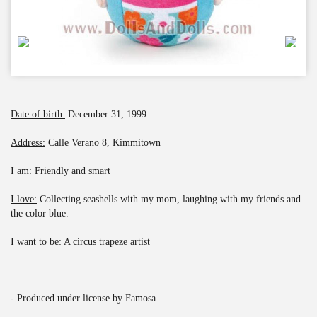
Date of birth:
December 31, 1999
Address:
Calle Verano 8, Kimmitown
I am:
Friendly and smart
I love:
Collecting seashells with my mom, laughing with my friends and
the color blue.
I want to be:
A circus trapeze artist
- Produced under license by Famosa