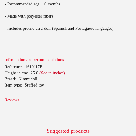
- Recommended age: +0 months
- Made with polyester fibers
- Includes profile card doll (Spanish and Portuguese languages)
Information and recommendations
Reference:
1610117B
Height in cm:
25.0
(See in inches)
Brand:
Kimmidoll
Item type:
Stuffed toy
Reviews
Suggested products