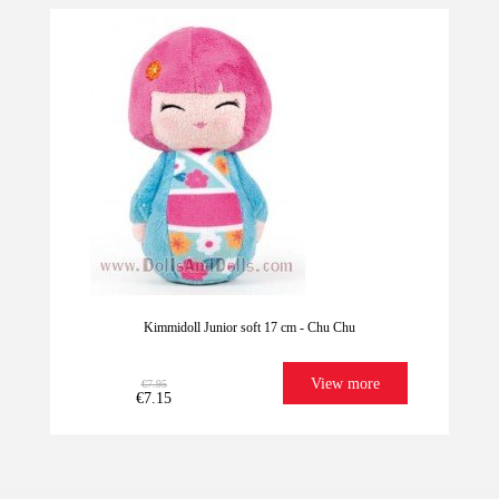
-10%
Kimmidoll Junior soft 17 cm - Chu Chu
View more
€7.95
€7.15