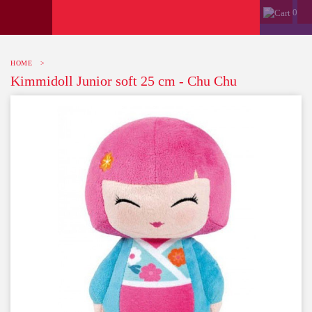
0
HOME
>
Kimmidoll Junior soft 25 cm - Chu Chu
-10%