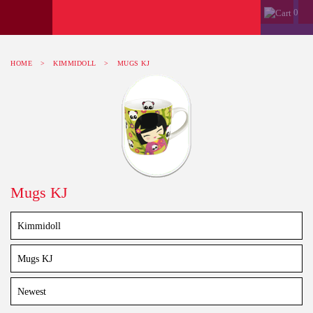
0
HOME
>
KIMMIDOLL
>
MUGS KJ
Mugs KJ