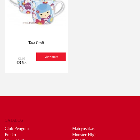
Taza Cindi
View more
€9.95
€8.95
CATALOG
Club Penguin
Matryoshkas
Funko
Monster High