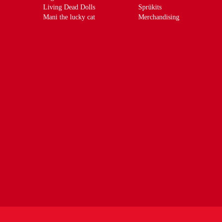
Living Dead Dolls
Sprükits
Mani the lucky cat
Merchandising