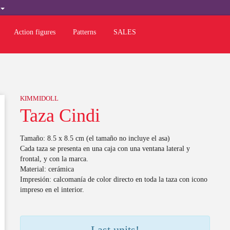
H
Action figures
Patterns
SALES
KIMMIDOLL
Taza Cindi
Tamaño: 8.5 x 8.5 cm (el tamaño no incluye el asa)
Cada taza se presenta en una caja con una ventana lateral y
frontal, y con la marca.
Material: cerámica
Impresión: calcomanía de color directo en toda la taza con icono
impreso en el interior.
Last units!