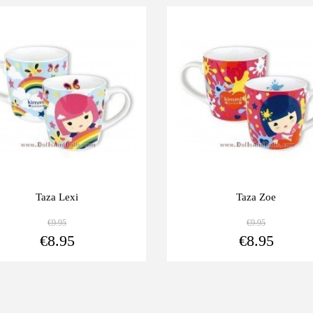
0%
-10%
Taza Lexi
Taza Zoe
€9.95
€9.95
View more
€8.95
€8.95