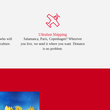
Ultrafast Shipping
 who will
Salamanca, Paris, Copenhagen? Wherever
culture.
you live, we send it where you want. Distance
is no problem.