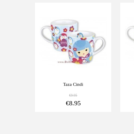
-10%
-1
Taza Cindi
€9.95
View more
€8.95