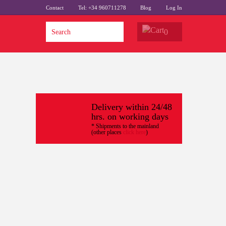
Contact
Tel: +34 960711278
Blog
Log In
0
Delivery within 24/48
hrs. on working days
* Shipments to the mainland
(other places
click here
)