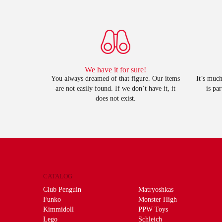
We have it for sure!
You always dreamed of that figure. Our items
It’s much
are not easily found. If we don’t have it, it
is pa
does not exist.
CATALOG
Club Penguin
Matryoshkas
Funko
Monster High
Kimmidoll
PPW Toys
Lego
Schleich