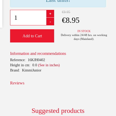
€9.95
+
€8.95
-
IN STOCK
Delivery within 24/48 hrs. on working
Add to Cart
days (Mainland).
Information and recommendations
Reference:
16KJH0402
Height in cm:
0.0
(See in inches)
Brand:
KimmiJunior
Reviews
Suggested products