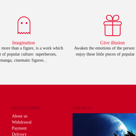
Imagination
Give illusion
 more than a figure, is a work which
Awaken the emotions of the person
rt of popular culture: superheroes,
enjoy these little pieces of popular 
manga, cinematic figures...
DEEPS & DEEPS
OUR BLOG
About us
Withdrawal
Payment
Delivery