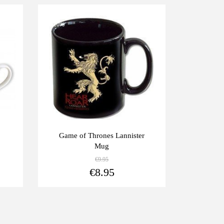
-10%
Game of Thrones Lannister
Mug
€9.95
View more
View more
€8.95