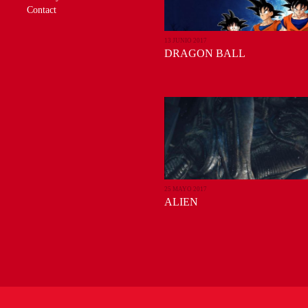
Contact
13 JUNIO 2017
DRAGON BALL
25 MAYO 2017
ALIEN