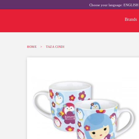
Choose your language:
ENGLIS
Brands
HOME
>
TAZA CINDI
-10%