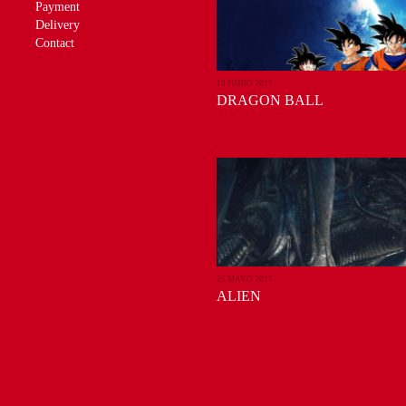
Payment
Delivery
Contact
13 JUNIO 2017
DRAGON BALL
25 MAYO 2017
ALIEN