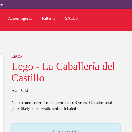
H
Action figures
Patterns
SALES
LEGO
Lego - La Caballería del
Castillo
Age: 8-14
Not recommended for children under 3 years. Contains small
parts likely to be swallowed or inhaled.
Last units!