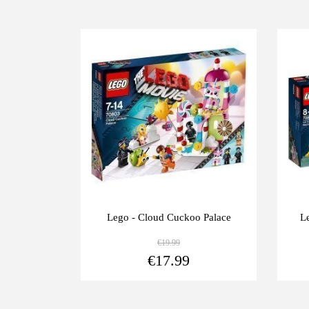
-10%
-1
ía del
Lego - Cloud Cuckoo Palace
L
€19.99
View more
View more
€17.99