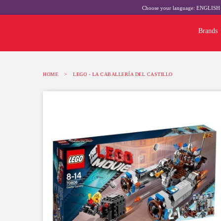
Choose your language:
ENGLIS
Brands
HOME
>
LEGO - LA CABALLERÍA DEL CASTILLO
-10%