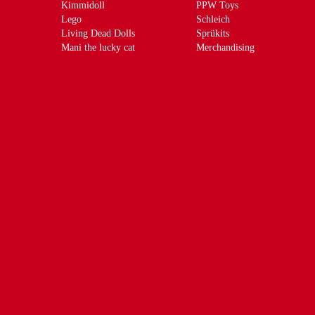
Kimmidoll
PPW Toys
Lego
Schleich
Living Dead Dolls
Sprükits
Mani the lucky cat
Merchandising