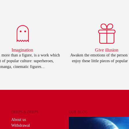
Imagination
Give illusion
 more than a figure, is a work which
Awaken the emotions of the person
rt of popular culture: superheroes,
enjoy these little pieces of popular 
manga, cinematic figures...
DEEPS & DEEPS
OUR BLOG
About us
Withdrawal