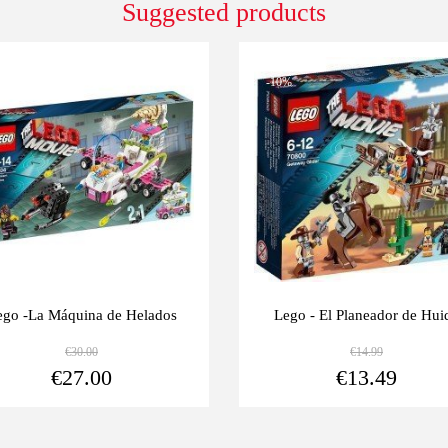
Suggested products
0%
-10%
ego -La Máquina de Helados
Lego - El Planeador de Hui
€30.00
€14.99
View more
€27.00
€13.49