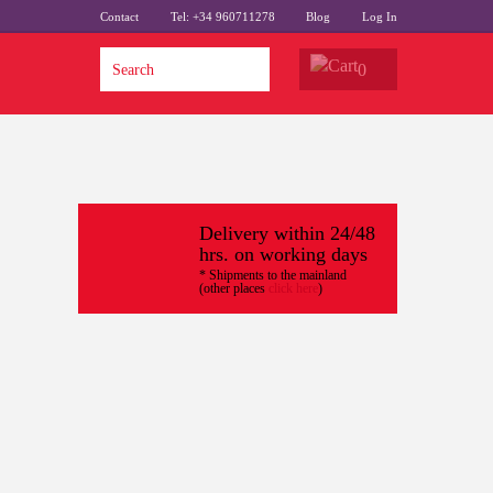
Contact
Tel: +34 960711278
Blog
Log In
0
Delivery within 24/48
hrs. on working days
* Shipments to the mainland
(other places
click here
)