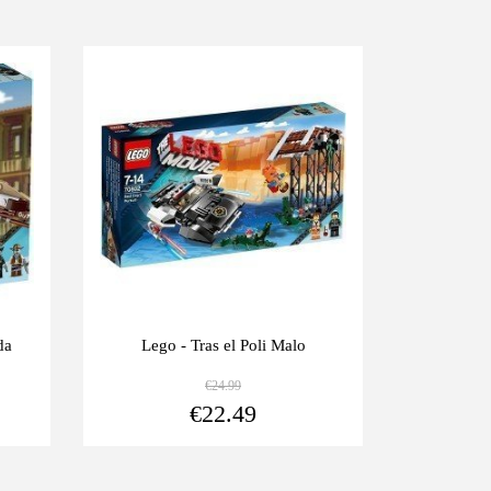
-10%
-10%
da
Lego - Tras el Poli Malo
Lego - E
€24.99
View more
View more
€22.49