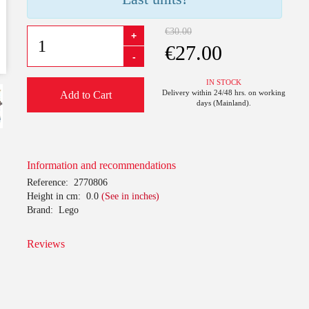
€30.00
+
€27.00
-
IN STOCK
Delivery within 24/48 hrs. on working
Add to Cart
days (Mainland).
Information and recommendations
Reference:
2770806
Height in cm:
0.0
(See in inches)
Brand:
Lego
Reviews