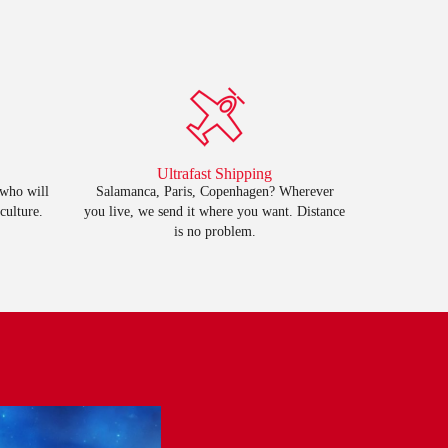
Ultrafast Shipping
 who will
Salamanca, Paris, Copenhagen? Wherever
culture.
you live, we send it where you want. Distance
is no problem.