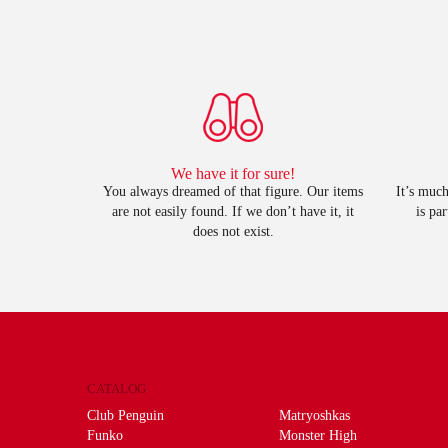
We have it for sure!
You always dreamed of that figure. Our items
It’s much
are not easily found. If we don’t have it, it
is pa
does not exist.
CATALOG
Club Penguin
Matryoshkas
Funko
Monster High