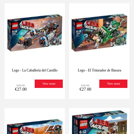
-10%
Last
-10%
Last
units
units
Lego - La Caballería del Castillo
Lego - El Triturador de Basura
View more
View more
€30.00
€30.00
€27.00
€27.00
-10%
Last
-10%
Last
units
units