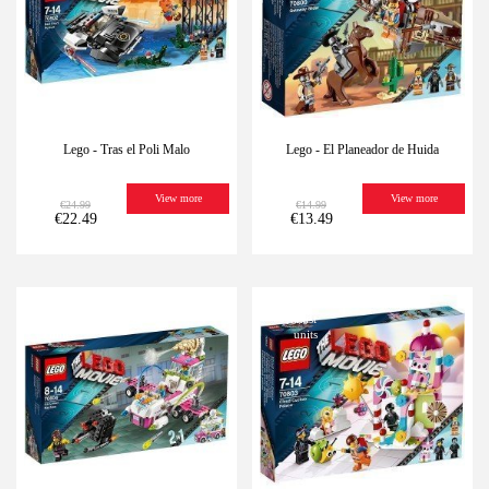
Lego - Tras el Poli Malo
Lego - El Planeador de Huida
View more
View more
€24.99
€14.99
€22.49
€13.49
-10%
Last
-10%
Last
units
units