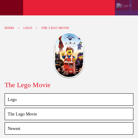
0
HOME
>
LEGO
>
THE LEGO MOVIE
The Lego Movie