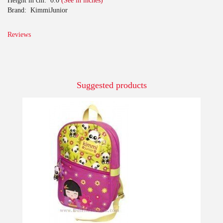
Height in cm:
0.0
(See in inches)
Brand:
KimmiJunior
Reviews
Suggested products
-10%