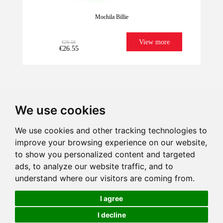
Mochila Billie
View more
€29.50
€26.55
We use cookies
We use cookies and other tracking technologies to
improve your browsing experience on our website,
We have it for
Imagination
Give illusion
Ultrafast
to show you personalized content and targeted
Last units!
sure!
Shipping
ads, to analyze our website traffic, and to
-
understand where our visitors are coming from.
+
€29.50
€26.55
I agree
I decline
Add to Cart