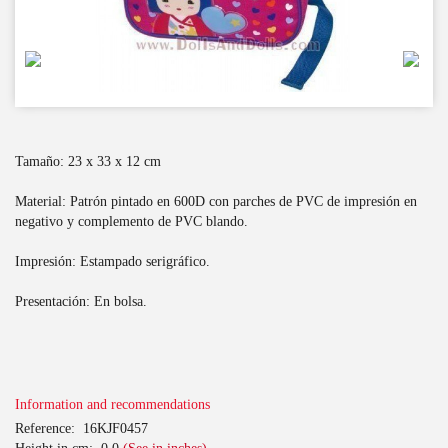
Tamaño: 23 x 33 x 12 cm
Material: Patrón pintado en 600D con parches de PVC de impresión en
negativo y complemento de PVC blando.
Impresión: Estampado serigráfico.
Presentación: En bolsa.
Information and recommendations
Reference:
16KJF0457