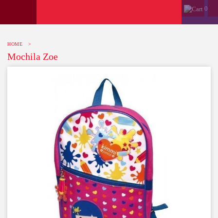
0
HOME
>
Mochila Zoe
-10%