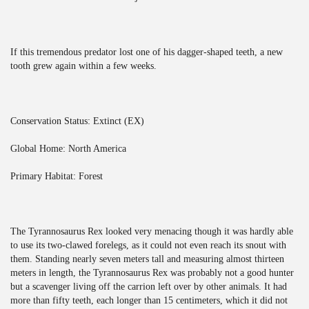
If this tremendous predator lost one of his dagger-shaped teeth, a new
tooth grew again within a few weeks.
Conservation Status: Extinct (EX)
Global Home: North America
Primary Habitat: Forest
The Tyrannosaurus Rex looked very menacing though it was hardly able
to use its two-clawed forelegs, as it could not even reach its snout with
them. Standing nearly seven meters tall and measuring almost thirteen
meters in length, the Tyrannosaurus Rex was probably not a good hunter
but a scavenger living off the carrion left over by other animals. It had
more than fifty teeth, each longer than 15 centimeters, which it did not