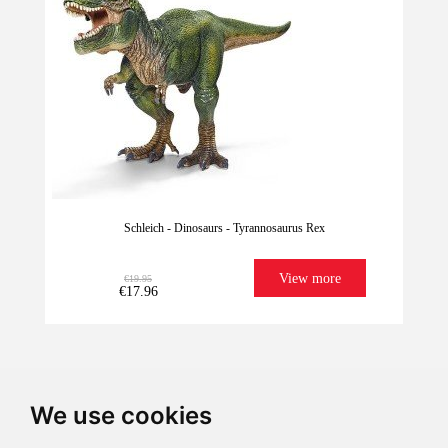
Schleich - Dinosaurs - Tyrannosaurus Rex
View more
€19.95
€17.96
We use cookies