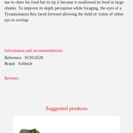
use to chew his food but to rip it because it swallowed its food in large
chunks. To improve its depth perception while foraging, the eyes of a
Tyrannosaurus Rex faced forward allowing the field of vision of either
eye to overlap.
Information and recommendations
Reference:
SCH14528
Brand:
Schleich
Reviews
Suggested products
-10%