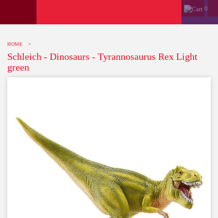
0
HOME
>
Schleich - Dinosaurs - Tyrannosaurus Rex Light
green
-10%