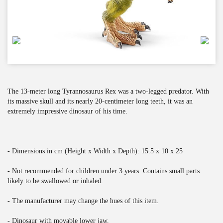
The 13-meter long Tyrannosaurus Rex was a two-legged predator. With
its massive skull and its nearly 20-centimeter long teeth, it was an
extremely impressive dinosaur of his time.
- Dimensions in cm (Height x Width x Depth): 15.5 x 10 x 25
- Not recommended for children under 3 years. Contains small parts
likely to be swallowed or inhaled.
- The manufacturer may change the hues of this item.
- Dinosaur with movable lower jaw.