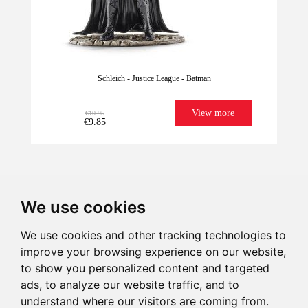
Schleich - Justice League - Batman
View more
€10.95
€9.85
We use cookies
We use cookies and other tracking technologies to
improve your browsing experience on our website,
We have it for
Imagination
Give illusion
Ultrafast
to show you personalized content and targeted
Last units!
sure!
Shipping
ads, to analyze our website traffic, and to
understand where our visitors are coming from.
€10.95