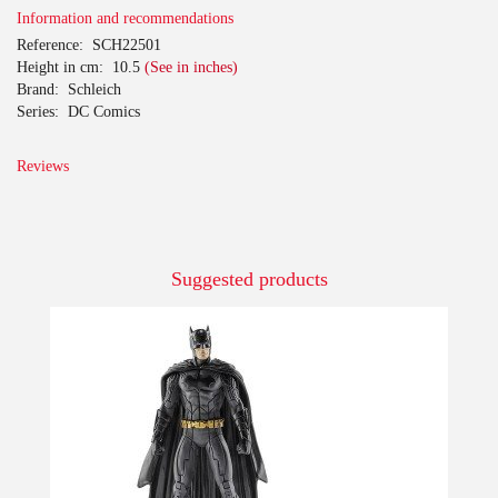
Information and recommendations
Reference:
SCH22501
Height in cm:
10.5
(See in inches)
Brand:
Schleich
Series:
DC Comics
Reviews
Suggested products
-10%