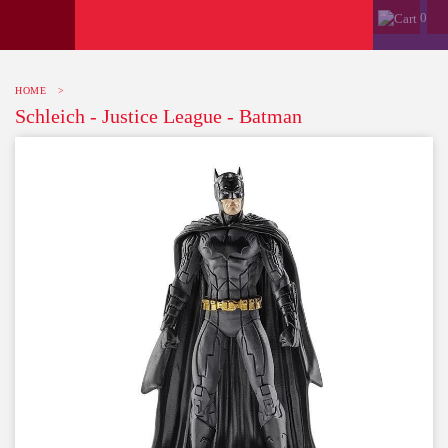
0
HOME
>
Schleich - Justice League - Batman
-10%