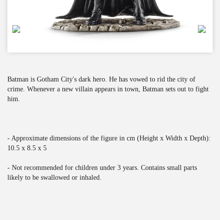
Batman is Gotham City's dark hero. He has vowed to rid the city of
crime. Whenever a new villain appears in town, Batman sets out to fight
him.
- Approximate dimensions of the figure in cm (Height x Width x Depth):
10.5 x 8.5 x 5
- Not recommended for children under 3 years. Contains small parts
likely to be swallowed or inhaled.