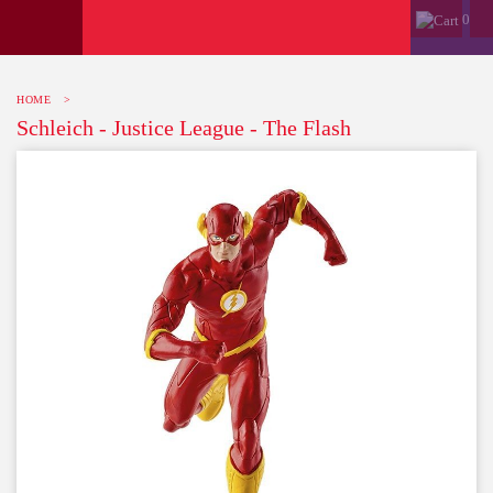
0
HOME
>
Schleich - Justice League - The Flash
-10%