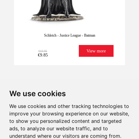
Schleich - Justice League - Batman
View more
€10.95
€9.85
We use cookies
We use cookies and other tracking technologies to
improve your browsing experience on our website,
We have it for
Imagination
Give illusion
Ultrafast
to show you personalized content and targeted
Last units!
sure!
Shipping
ads, to analyze our website traffic, and to
understand where our visitors are coming from.
€10.95