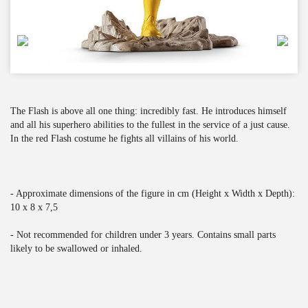
The Flash is above all one thing: incredibly fast. He introduces himself
and all his superhero abilities to the fullest in the service of a just cause.
In the red Flash costume he fights all villains of his world.
- Approximate dimensions of the figure in cm (Height x Width x Depth):
10 x 8 x 7,5
- Not recommended for children under 3 years. Contains small parts
likely to be swallowed or inhaled.