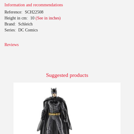
Information and recommendations
Reference:
SCH22508
Height in cm:
10
(See in inches)
Brand:
Schleich
Series:
DC Comics
Reviews
Suggested products
-10%