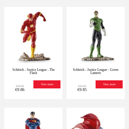
-10%
Last
-10%
Last
units
units
Schleich - Justice League - The
Schleich - Justice League - Green
Flash
Lantern
View more
View more
€10.95
€10.95
€9.86
€9.85
-10%
Last
-10%
Last
units
units