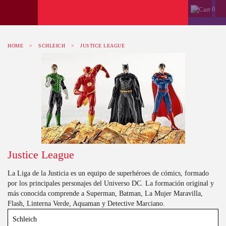
0
HOME
>
SCHLEICH
>
JUSTICE LEAGUE
Justice League
La Liga de la Justicia es un equipo de superhéroes de cómics, formado
por los principales personajes del Universo DC. La formación original y
más conocida comprende a Superman, Batman, La Mujer Maravilla,
Flash, Linterna Verde, Aquaman y Detective Marciano.