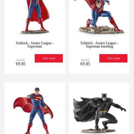
Schleich - Justice League -
Schleich - Justice League -
Superman
Superman kneeling
View more
View more
€10.95
€10.95
€9.85
€9.85
-10%
Last
-10%
Last
units
units