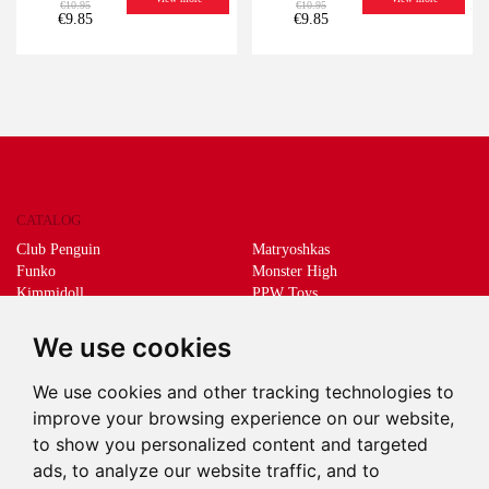
€10.95
€10.95
€9.85
€9.85
CATALOG
Club Penguin
Matryoshkas
Funko
Monster High
Kimmidoll
PPW Toys
Lego
Schleich
Living Dead Dolls
Sprükits
We use cookies
Mani the lucky cat
Merchandising
We use cookies and other tracking technologies to
DEEPS & DEEPS
improve your browsing experience on our website,
About us
to show you personalized content and targeted
Withdrawal
ads, to analyze our website traffic, and to
Payment