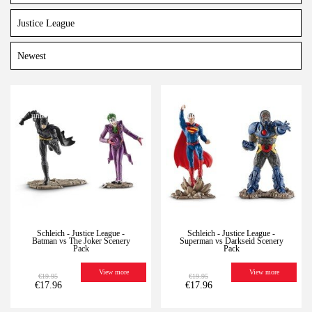
-10%
Last
-10%
Last
units
units
Schleich - Justice League -
Schleich - Justice League -
Batman vs The Joker Scenery
Superman vs Darkseid Scenery
Pack
Pack
View more
View more
€19.95
€19.95
€17.96
€17.96