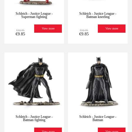
Schleich - Justice League -
Schleich - Justice League -
Superman fighting
Batman kneeling
View more
View more
€10.95
€10.95
€9.85
€9.85
-10%
Last
-10%
Last
units
units
Schleich - Justice League -
Schleich - Justice League -
Batman fighting
Batman
View more
View more